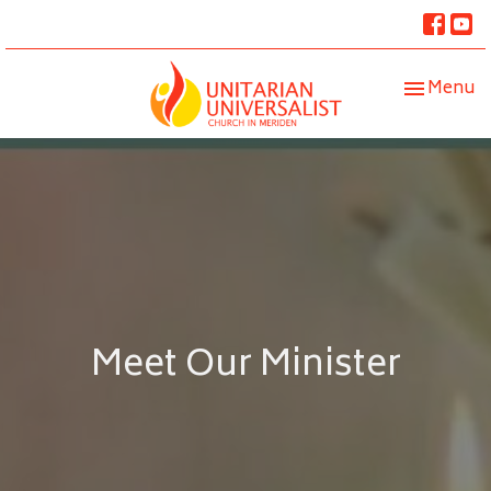
Toggle nav
Menu
Meet Our Minister