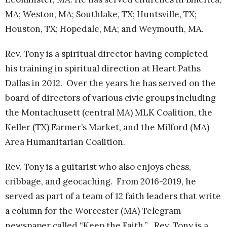
MA; Weston, MA; Southlake, TX; Huntsville, TX;
Houston, TX; Hopedale, MA; and Weymouth, MA.
Rev. Tony is a spiritual director having completed
his training in spiritual direction at Heart Paths
Dallas in 2012. Over the years he has served on the
board of directors of various civic groups including
the Montachusett (central MA) MLK Coalition, the
Keller (TX) Farmer’s Market, and the Milford (MA)
Area Humanitarian Coalition.
Rev. Tony is a guitarist who also enjoys chess,
cribbage, and geocaching. From 2016-2019, he
served as part of a team of 12 faith leaders that write
a column for the Worcester (MA) Telegram
newspaper called “Keep the Faith.” Rev. Tony is a