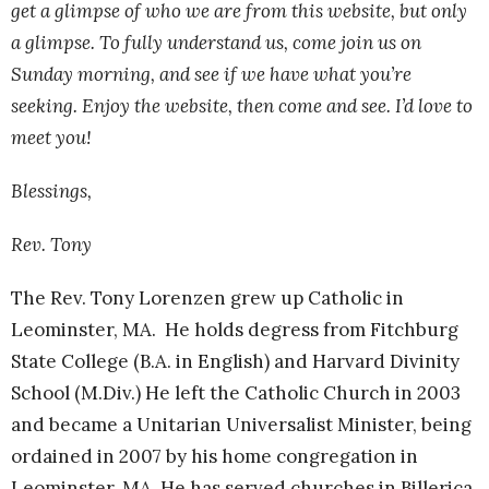
get a glimpse of who we are from this website, but only
a glimpse. To fully understand us, come join us on
Sunday morning, and see if we have what you’re
seeking. Enjoy the website, then come and see. I’d love to
meet you!
Blessings,
Rev. Tony
The Rev. Tony Lorenzen grew up Catholic in
Leominster, MA. He holds degress from Fitchburg
State College (B.A. in English) and Harvard Divinity
School (M.Div.) He left the Catholic Church in 2003
and became a Unitarian Universalist Minister, being
ordained in 2007 by his home congregation in
Leominster, MA. He has served churches in Billerica,