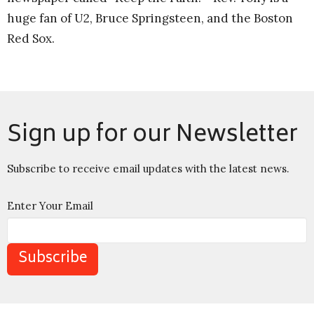
huge fan of U2, Bruce Springsteen, and the Boston
Red Sox.
Sign up for our Newsletter
Subscribe to receive email updates with the latest news.
Enter Your Email
Subscribe