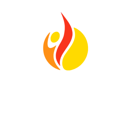
Location
328 Paddock Ave
Meriden, CT
06450
View Map
Contact