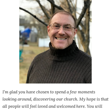
I’m glad you have chosen to spend a few moments
looking around, discovering our church. My hope is that
all people will feel loved and welcomed here. You will