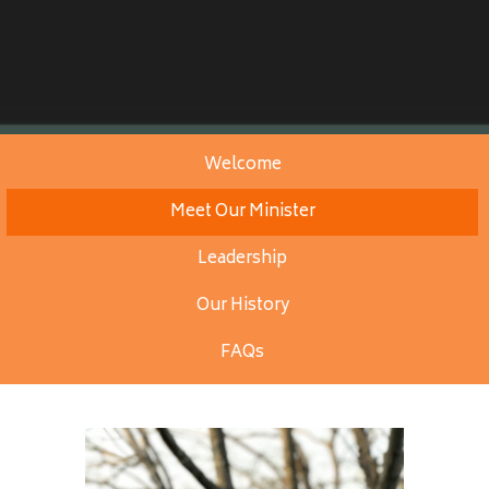
Welcome
Meet Our Minister
Leadership
Our History
FAQs