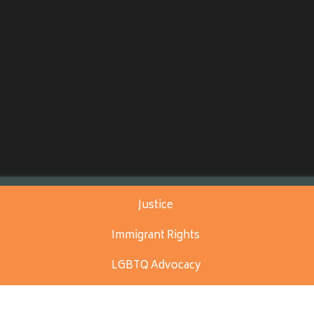
Justice
Immigrant Rights
LGBTQ Advocacy