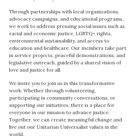
Through partnerships with local organizations,
advocacy campaigns, and educational programs,
we work to address pressing social issues such as
racial and economic justice, LGBTQ+ rights,
environmental sustainability, and access to
education and healthcare. Our members take part
in service projects, peaceful demonstrations, and
legislative outreach, guided by a shared vision of
love and justice for all.
We invite you to join us in this transformative
work. Whether through volunteering,
participating in community conversations, or
supporting our initiatives, there is a place for
everyone in our mission to advance justice.
Together, we can create meaningful change and
live out our Unitarian Universalist values in the
world.