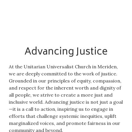
Advancing Justice
At the Unitarian Universalist Church in Meriden,
we are deeply committed to the work of justice.
Grounded in our principles of equity, compassion,
and respect for the inherent worth and dignity of
all people, we strive to create a more just and
inclusive world. Advancing justice is not just a goal
—it is a call to action, inspiring us to engage in
efforts that challenge systemic inequities, uplift
marginalized voices, and promote fairness in our
community and beyond.