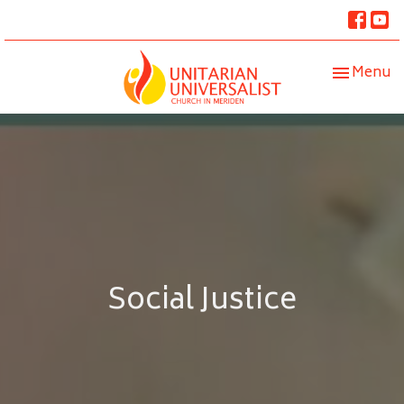
Toggle nav
Menu
Social Justice