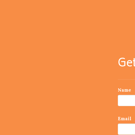
Get
Name
Email