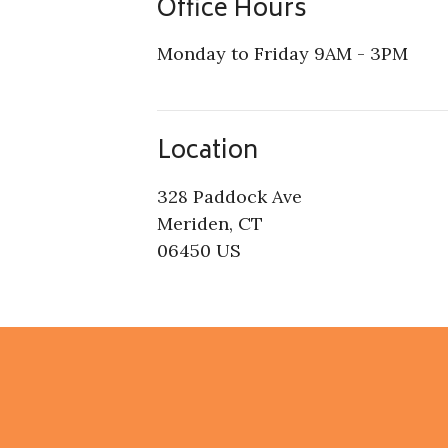
Office Hours
Monday to Friday 9AM - 3PM
Location
328 Paddock Ave
Meriden, CT
06450 US