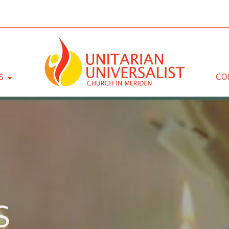
S
CO
S