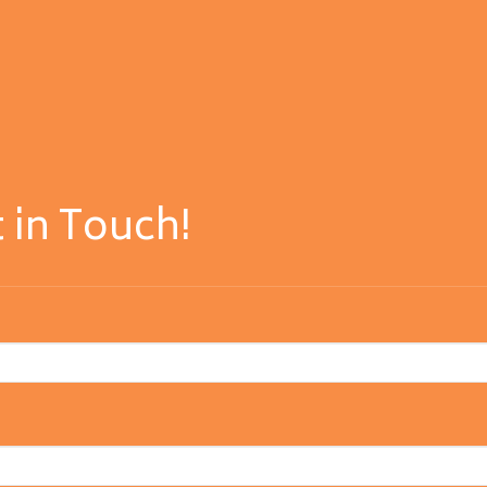
 in Touch!