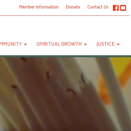
Member Information
Donate
Contact Us
MMUNITY
SPIRITUAL GROWTH
JUSTICE