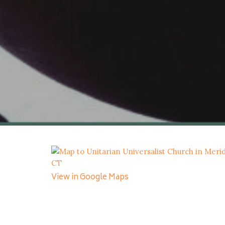
View in Google Maps