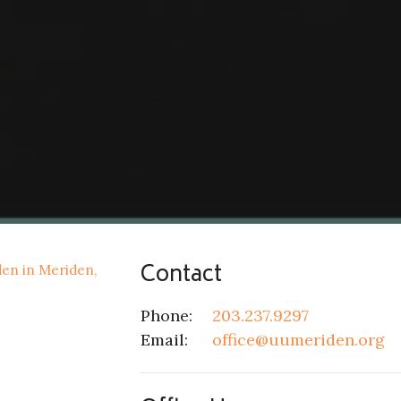
Contact
Phone:
203.237.9297
Email
:
office@uumeriden.org