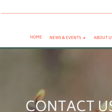
HOME
NEWS & EVENTS
ABOUT U
CONTACT U