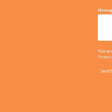
Messa
This si
Terms o