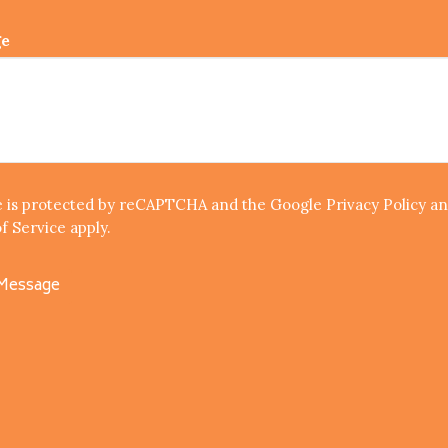
ge
te is protected by reCAPTCHA and the Google
Privacy Policy
an
f Service
apply.