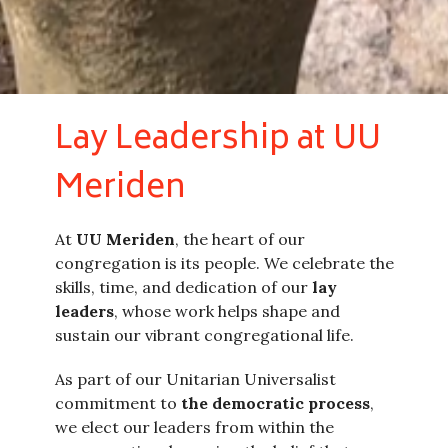
Lay Leadership at UU
Meriden
At
UU Meriden
, the heart of our
congregation is its people. We celebrate the
skills, time, and dedication of our
lay
leaders
, whose work helps shape and
sustain our vibrant congregational life.
As part of our Unitarian Universalist
commitment to
the democratic process
,
we elect our leaders from within the