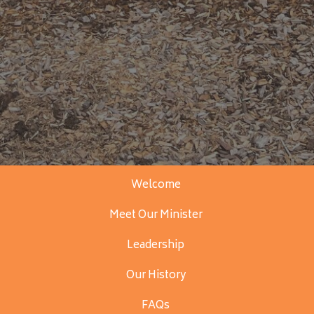
Welcome
Meet Our Minister
Leadership
Our History
FAQs