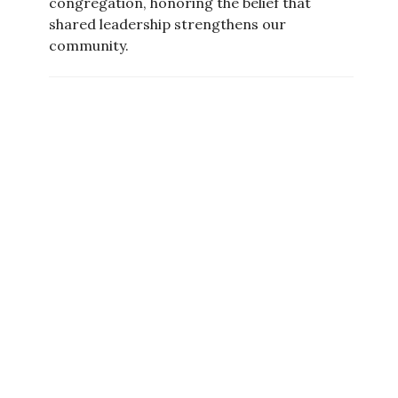
congregation, honoring the belief that
shared leadership strengthens our
community.
Board of Trustees
The
Board of Trustees
serves on behalf of
the congregation to guide and oversee our
policies, ministries, operations, and
finances. Together, they help ensure the
mission and values of UU Meriden thrive
both today and into the future.
Current Board Members: