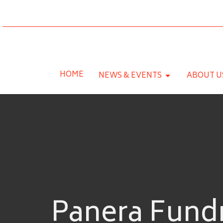
HOME
NEWS & EVENTS
ABOUT U
Panera Fundr