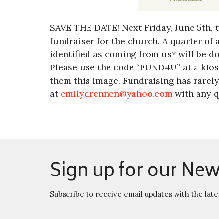
SAVE THE DATE! Next Friday, June 5th, t
fundraiser for the church. A quarter of 
identified as coming from us* will be d
Please use the code “FUND4U” at a kiosk
them this image. Fundraising has rarely
at
emilydrennen@yahoo.com
with any q
Sign up for our New
Subscribe to receive email updates with the late