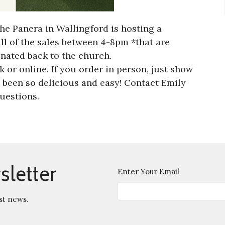
he Panera in Wallingford is hosting a
all of the sales between 4-8pm *that are
onated back to the church.
 or online. If you order in person, just show
 been so delicious and easy! Contact Emily
uestions.
sletter
Enter Your Email
st news.