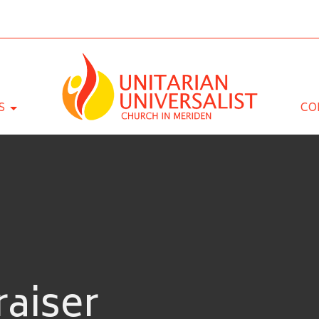
S
CO
aiser