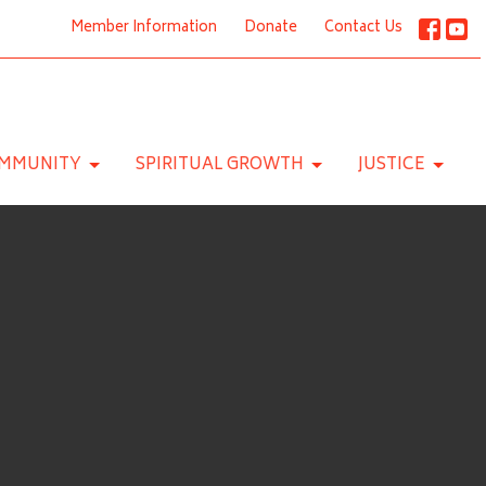
Member Information
Donate
Contact Us
MMUNITY
SPIRITUAL GROWTH
JUSTICE