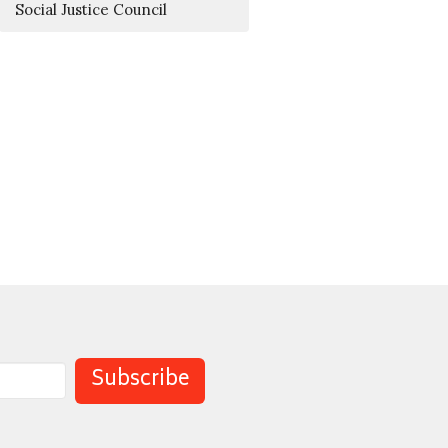
Social Justice Council
Subscribe