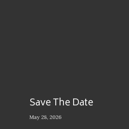
Save The Date
May 28, 2026