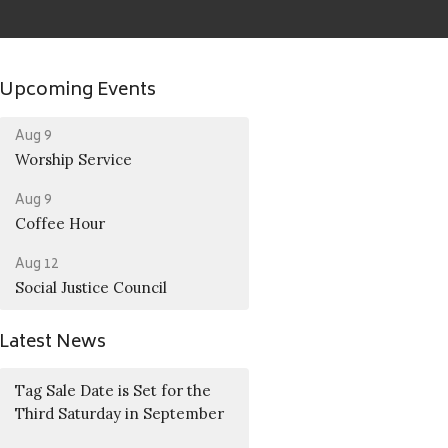
Upcoming Events
Aug 9
Worship Service
Aug 9
Coffee Hour
Aug 12
Social Justice Council
Latest News
Tag Sale Date is Set for the
Third Saturday in September