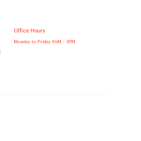
Office Hours
Monday to Friday 9AM - 3PM
g