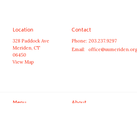
Location
Contact
328 Paddock Ave
Phone:
203.237.9297
Meriden, CT
Email
:
office@uumeriden.or
06450
View Map
Menu
About
HOME
Welcome
Meet Our Minister
NEWS & EVENTS
Leadership
ABOUT US
Our History
COMMUNITY