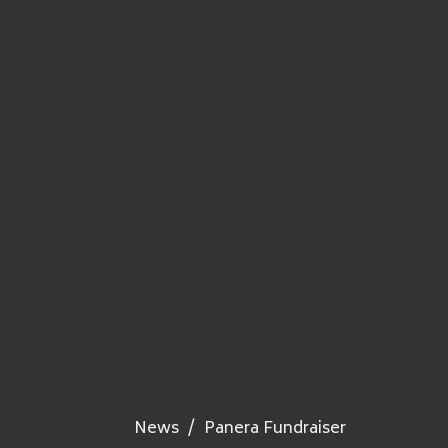
News
Panera Fundraiser